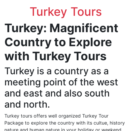
Turkey Tours
Turkey: Magnificent
Country to Explore
with Turkey Tours
Turkey is a country as a
meeting point of the west
and east and also south
and north.
Turkey tours offers well organized Turkey Tour
Package to explore the country with its cultue, history
nature and human nature in your holiday or weekend