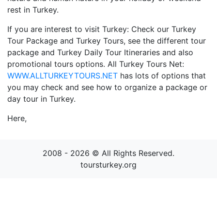
rest in Turkey.
If you are interest to visit Turkey: Check our Turkey
Tour Package and Turkey Tours, see the different tour
package and Turkey Daily Tour Itineraries and also
promotional tours options. All Turkey Tours Net:
WWW.ALLTURKEYTOURS.NET
has lots of options that
you may check and see how to organize a package or
day tour in Turkey.
Here,
2008 - 2026 © All Rights Reserved.
toursturkey.org